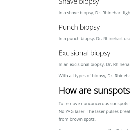
Shave biopsy
In a shave biopsy, Dr. Rhinehart ligh
Punch biopsy
In a punch biopsy, Dr. Rhinehart uses
Excisional biopsy
In an excisional biopsy, Dr. Rhineh
With all types of biopsy, Dr. Rhin
How are sunspots
To remove noncancerous sunspots o
Nd:YAG laser. The laser pulses break
from brown spots.