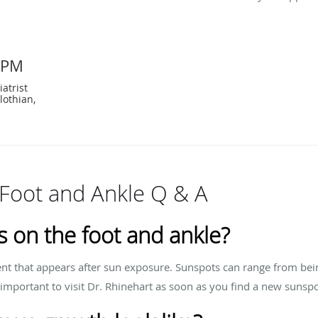
DPM
atrist
lothian,
Foot and Ankle Q & A
 on the foot and ankle?
ent that appears after sun exposure. Sunspots can range from bei
 important to visit Dr. Rhinehart as soon as you find a new sunspo