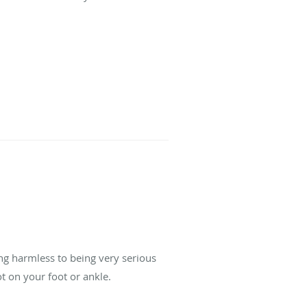
ng harmless to being very serious
t on your foot or ankle.