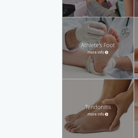
Athlete's Foot
more info
Tendonitis
more info