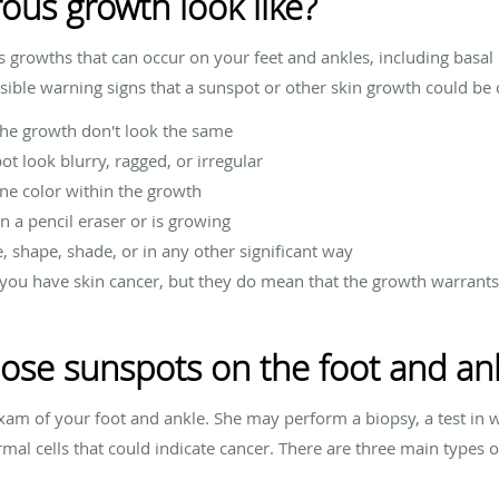
us growth look like?
s growths that can occur on your feet and ankles, including basal
ble warning signs that a sunspot or other skin growth could be 
the growth don't look the same
t look blurry, ragged, or irregular
ne color within the growth
n a pencil eraser or is growing
, shape, shade, or in any other significant way
you have skin cancer, but they do mean that the growth warrants
ose sunspots on the foot and an
 exam of your foot and ankle. She may perform a biopsy, a test i
rmal cells that could indicate cancer. There are three main types 