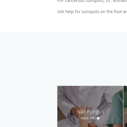
For cancerous sunspots, Dr. Rhineha
Get help for sunspots on the foot a
Nail Fungus
more info