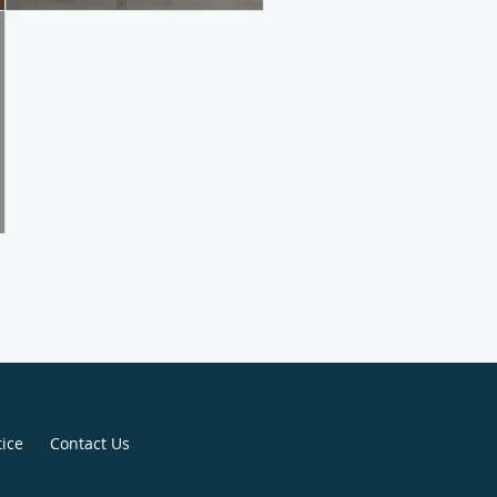
tice
Contact Us