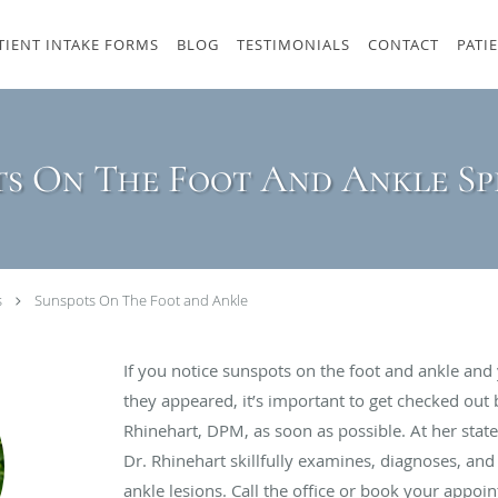
TIENT INTAKE FORMS
BLOG
TESTIMONIALS
CONTACT
PATI
s On The Foot And Ankle Sp
s
Sunspots On The Foot and Ankle
If you notice sunspots on the foot and ankle and
they appeared, it’s important to get checked out 
Rhinehart, DPM, as soon as possible. At her state-
Dr. Rhinehart skillfully examines, diagnoses, and
ankle lesions. Call the office or book your appoi