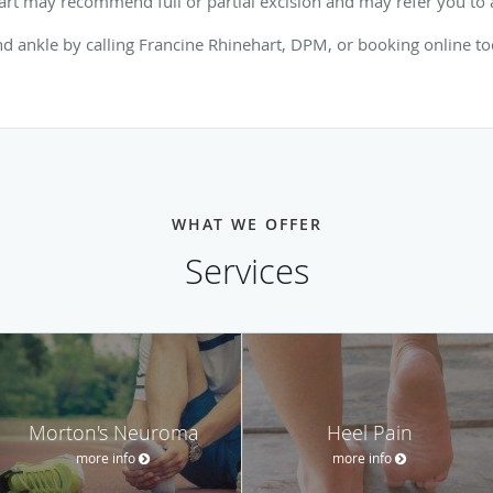
rt may recommend full or partial excision and may refer you to a
nd ankle by calling Francine Rhinehart, DPM, or booking online t
WHAT WE OFFER
Services
Morton's Neuroma
Heel Pain
more info
more info