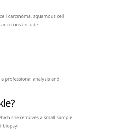
 cell carcinoma, squamous cell
cancerous include:
 a professional analysis and
kle?
n which she removes a small sample
of biopsy: