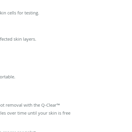
in cells for testing.
fected skin layers.
ortable.
ot removal with the Q-Clear™
es over time until your skin is free