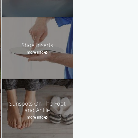
Shoe Inserts
more info
Sunspots On The Foot
and Ankle
more info