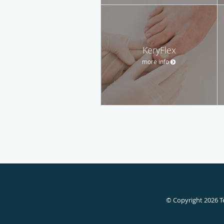
KeryFlex
more info
© Copyright 2026
T