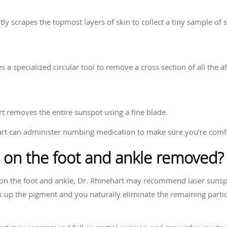
tly scrapes the topmost layers of skin to collect a tiny sample of sk
 a specialized circular tool to remove a cross section of all the af
art removes the entire sunspot using a fine blade.
ehart can administer numbing medication to make sure you’re comf
 on the foot and ankle removed?
n the foot and ankle, Dr. Rhinehart may recommend laser sunsp
 up the pigment and you naturally eliminate the remaining particl