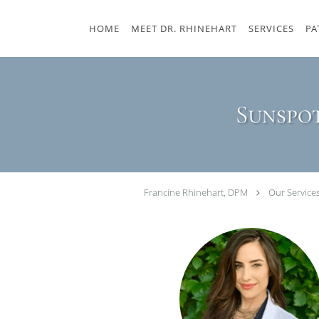
Skip to main content
HOME
MEET DR. RHINEHART
SERVICES
PA
Sunspot
Francine Rhinehart, DPM
Our Service