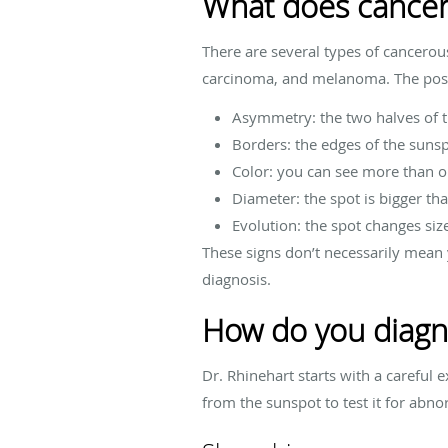
What does cancero
There are several types of cancerou
carcinoma, and melanoma. The possi
Asymmetry: the two halves of 
Borders: the edges of the sunspo
Color: you can see more than o
Diameter: the spot is bigger tha
Evolution: the spot changes size
These signs don’t necessarily mean 
diagnosis.
How do you diagn
Dr. Rhinehart starts with a careful
from the sunspot to test it for abno