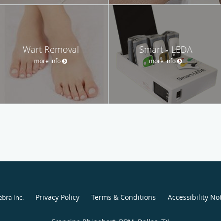
Wart Removal
Smart - LEDA
more info
more info
Privacy Policy
Terms & Conditions
Accessibility No
ebra Inc
.