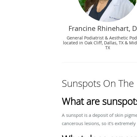
Francine Rhinehart, 
General Podiatrist & Aesthetic Podi
located in Oak Cliff, Dallas, TX & Mid
TX
Sunspots On The 
What are sunspots
A sunspot is a deposit of skin pigm
cancerous lesions, so it's extremely