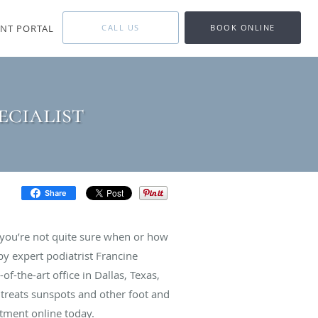
ENT PORTAL
CALL US
BOOK ONLINE
ecialist
Share
 you’re not quite sure when or how
by expert podiatrist Francine
of-the-art office in Dallas, Texas,
 treats sunspots and other foot and
ntment online today.