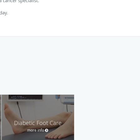
 cancer specialist.
oday.
Diabetic Foot Care
more info