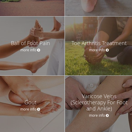
Ball of Foot Pain
Toe Arthritis Treatment
more info
more info
Varicose Veins
Gout
(Sclerotherapy For Foot
and Ankle)
more info
more info