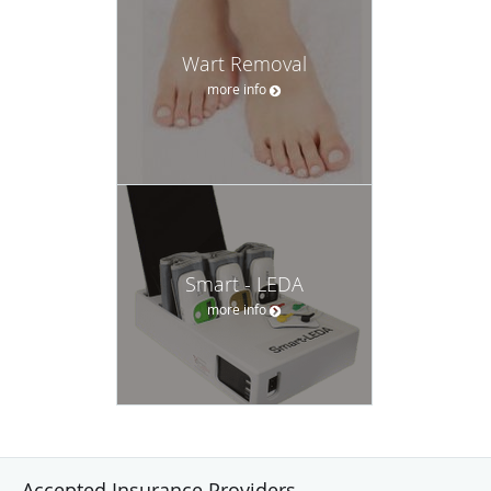
Wart Removal
more info
Smart - LEDA
more info
Accepted Insurance Providers