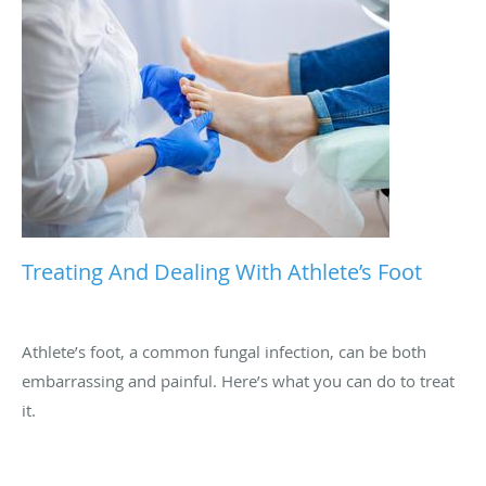
Treating And Dealing With Athlete’s Foot
Athlete’s foot, a common fungal infection, can be both
embarrassing and painful. Here’s what you can do to treat
it.