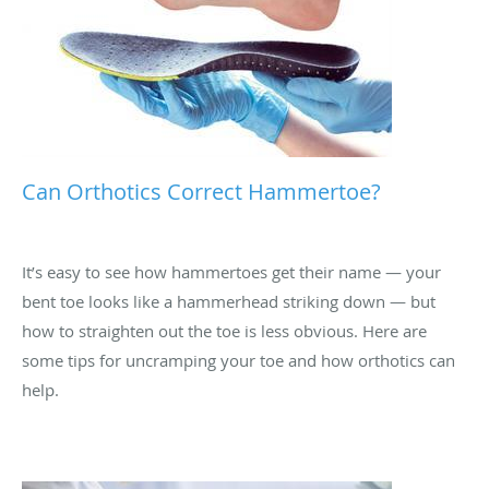
Can Orthotics Correct Hammertoe?
It’s easy to see how hammertoes get their name — your
bent toe looks like a hammerhead striking down — but
how to straighten out the toe is less obvious. Here are
some tips for uncramping your toe and how orthotics can
help.