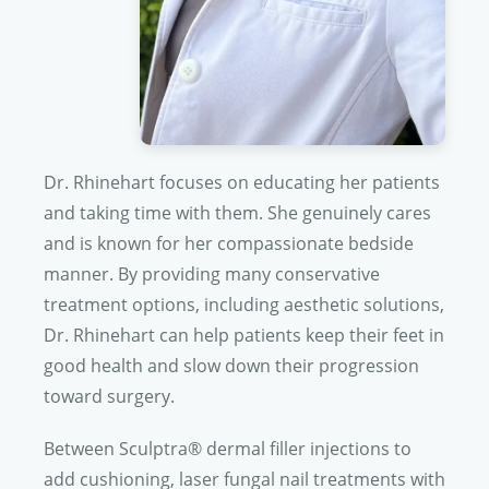
Dr. Rhinehart
focuses on educating her patients
and taking time with them. She genuinely cares
and is known for her compassionate bedside
manner. By providing many conservative
treatment options, including aesthetic solutions,
Dr. Rhinehart
can help patients keep their feet in
good health and slow down their progression
toward surgery.
Between Sculptra® dermal filler injections to
add cushioning, laser fungal nail treatments with