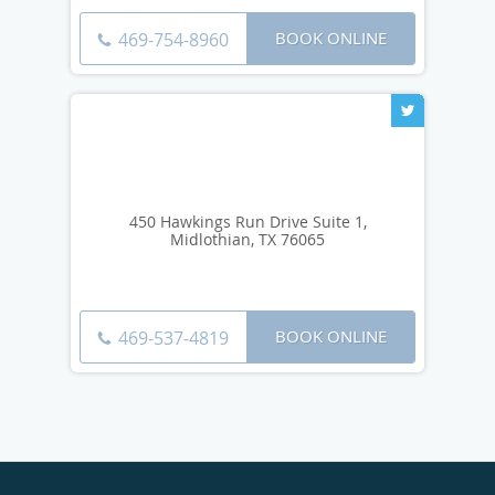
BOOK ONLINE
469-754-8960
450 Hawkings Run Drive Suite 1,
Midlothian, TX 76065
BOOK ONLINE
469-537-4819