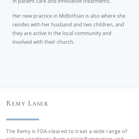
in patient care and innovative treatments.
Her new practice in Midlothian is also where she
resides with her husband and two children, and
they are active in the local community and
involved with their church.
Remy Laser
The Remy is FDA-cleared to treat a wide range of
patient conditions from pain/inflammation and