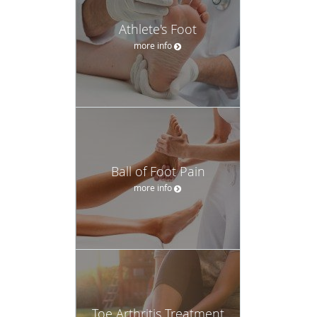
Athlete's Foot
more info
Ball of Foot Pain
more info
Toe Arthritis Treatment