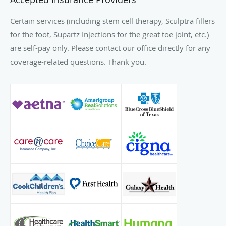
Certain services (including stem cell therapy, Sculptra fillers
for the foot, Supartz Injections for the great toe joint, etc.)
are self-pay only. Please contact our office directly for any
coverage-related questions. Thank you.