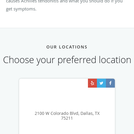
causes Achilles tendonitis and what you should do if you
get symptoms.
OUR LOCATIONS
Choose your preferred location
2100 W Colorado Blvd, Dallas, TX
75211