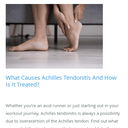
What Causes Achilles Tendonitis And How
Is It Treated?
Whether you’re an avid runner or just starting out in your
workout journey, Achilles tendonitis is always a possibility
due to overexertion of the Achilles tendon. Find out what