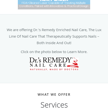
We are offering Dr.'s Remedy Enriched Nail Care, The Lux
Line Of Nail Care That Therapeutically Supports Nails –
Both Inside And Out!
Click on the photo below to Learn More.
WHAT WE OFFER
Services