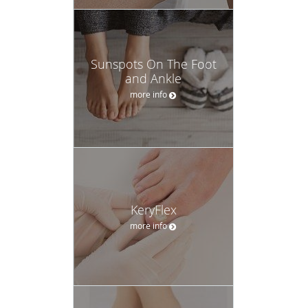
Sunspots On The Foot
and Ankle
more info
KeryFlex
more info