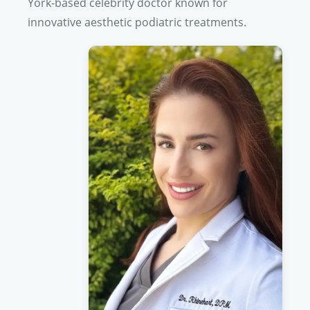
York-based celebrity doctor known for
innovative aesthetic podiatric treatments.