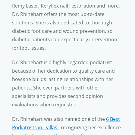
Remy Laser, Keryflex nail restoration and more,
Dr. Rhinehart
offers the most up-to-date
solutions. She is also dedicated to thorough
diabetic foot care and wound prevention, so
diabetic patients can expect early intervention
for foot issues.
Dr. Rhinehart
is a highly regarded podiatrist
because of her dedication to quality care and
how she builds lasting relationships with her
patients. She even partners with other
specialists and provides second opinion
evaluations when requested.
Dr. Rhinehart
was also named one of the
6 Best
Podiatrists in Dallas
, recognizing her excellence