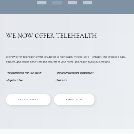
WE NOW OFFER TELEHEALTH
We now offer Telehealth, giving you access to high quality medical care -- virtually. The process is easy,
efficient, and can be done from the comfort of your home. Telehealth gives you access to:
- Videoconference with your doctor
- Manage prescriptions electronically
- Register online
- And more
LEARN MORE
BOOK NOW