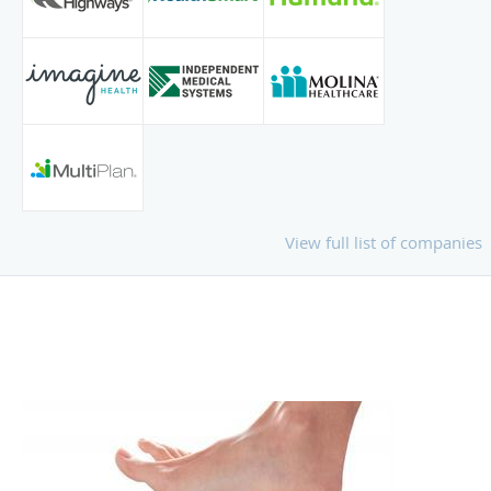
View full list of companies