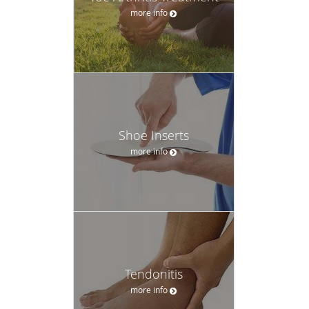
more info
Shoe Inserts
more info
Tendonitis
more info