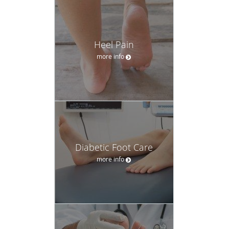
Heel Pain
more info
Diabetic Foot Care
more info