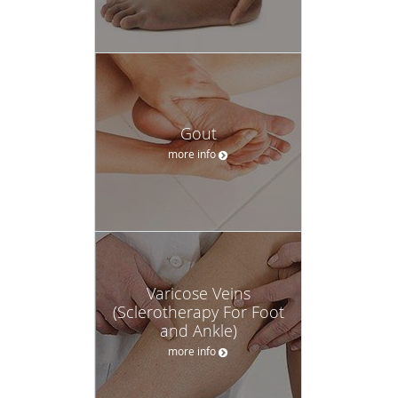
Gout
more info
Varicose Veins
(Sclerotherapy For Foot
and Ankle)
more info