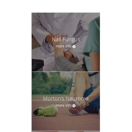
Nail Fungus
more info
Morton's Neuroma
more info