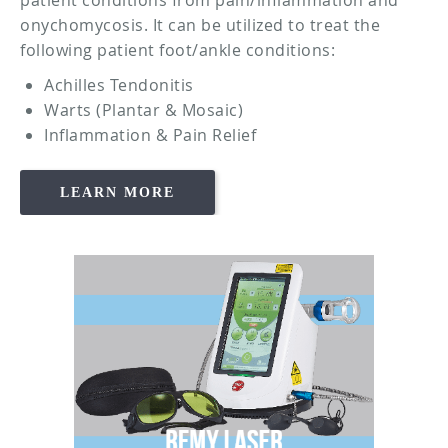
onychomycosis. It can be utilized to treat the
following patient foot/ankle conditions:
Achilles Tendonitis
Warts (Plantar & Mosaic)
Inflammation & Pain Relief
LEARN MORE