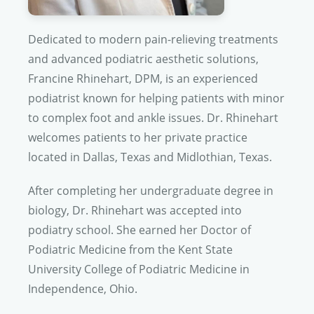
Dedicated to modern pain-relieving treatments
and advanced podiatric aesthetic solutions,
Francine Rhinehart, DPM, is an experienced
podiatrist known for helping patients with minor
to complex foot and ankle issues.
Dr. Rhinehart
welcomes patients to her private practice
located in Dallas, Texas and Midlothian, Texas.
After completing her undergraduate degree in
biology,
Dr. Rhinehart
was accepted into
podiatry school. She earned her Doctor of
Podiatric Medicine from the Kent State
University College of Podiatric Medicine in
Independence, Ohio.