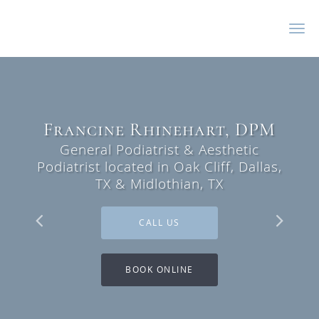
Skip to main content
Francine Rhinehart, DPM
Francine Rhinehart, DPM
General Podiatrist & Aesthetic
General Podiatrist & Aesthetic
Podiatrist located in Oak Cliff, Dallas,
Podiatrist located in Oak Cliff, Dallas,
TX & Midlothian, TX
TX & Midlothian, TX
CALL US
CALL US
BOOK ONLINE
BOOK ONLINE