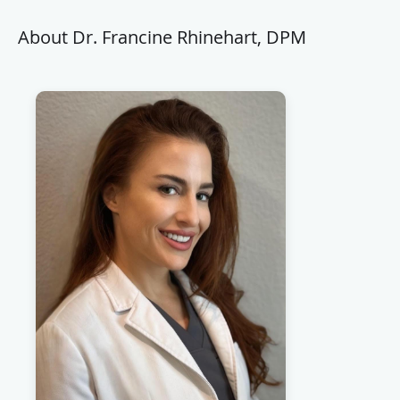
About Dr. Francine Rhinehart, DPM