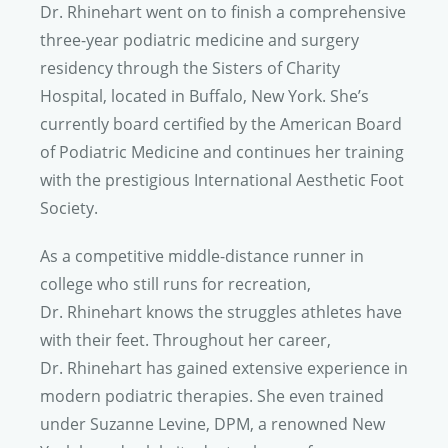
Dr. Rhinehart
went on to finish a comprehensive
three-year podiatric medicine and surgery
residency through the Sisters of Charity
Hospital, located in Buffalo, New York. She’s
currently board certified by the American Board
of Podiatric Medicine and continues her training
with the prestigious International Aesthetic Foot
Society.
As a competitive middle-distance runner in
college who still runs for recreation,
Dr. Rhinehart
knows the struggles athletes have
with their feet. Throughout her career,
Dr. Rhinehart
has gained extensive experience in
modern podiatric therapies. She even trained
under Suzanne Levine, DPM, a renowned New