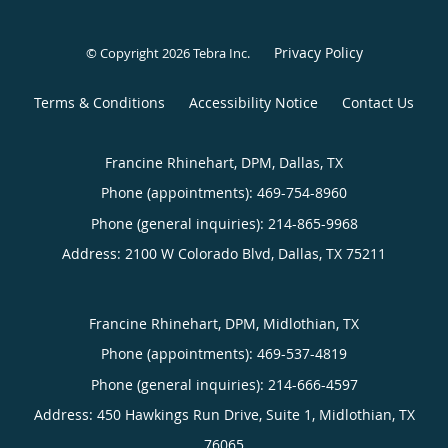
Privacy Policy
© Copyright 2026
Tebra Inc
.
Terms & Conditions
Accessibility Notice
Contact Us
Francine Rhinehart, DPM, Dallas, TX
Phone (appointments):
469-754-8960
Phone (general inquiries): 214-865-9968
Address:
2100 W Colorado Blvd,
Dallas
,
TX
75211
Francine Rhinehart, DPM, Midlothian, TX
Phone (appointments):
469-537-4819
Phone (general inquiries): 214-666-4597
Address:
450 Hawkings Run Drive, Suite 1,
Midlothian
,
TX
76065